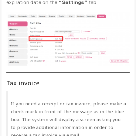
expiration date on the
“Settings”
tab
Tax invoice
If you need a receipt or tax invoice, please make a
check mark in front of the message as in the blue
box. The system will display a screen asking you
to provide additional information in order to
receive a tax invoice via email.