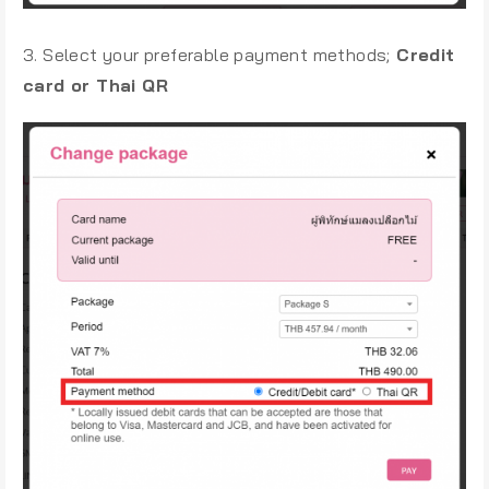
3. Select your preferable payment methods;
Credit
card or Thai QR