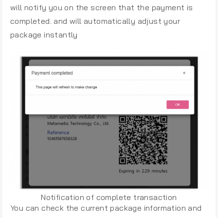
will notify you on the screen that the payment is
completed. and will automatically adjust your
package instantly
Notification of complete transaction
You can check the current package information and