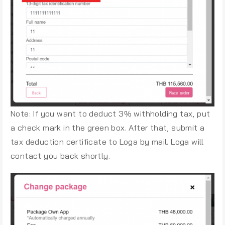
Note: If you want to deduct 3% withholding tax, put
a check mark in the green box. After that, submit a
tax deduction certificate to Loga by mail. Loga will
contact you back shortly.