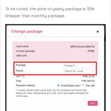
To be noted, the price of yearly package is 10%
cheaper than monthly package.