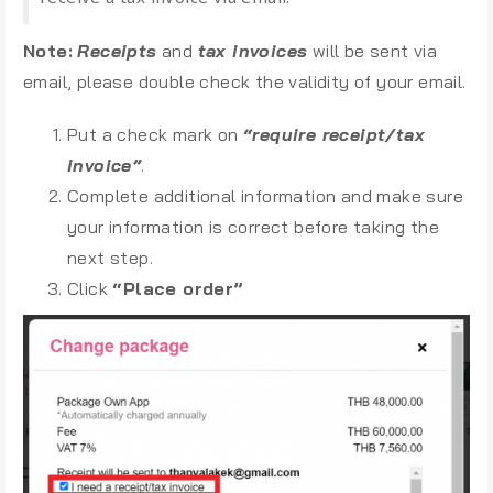
Note:
Receipts
and
tax invoices
will be sent via
email, please double check the validity of your email.
Put a check mark on
“require receipt/tax
invoice”
.
Complete additional information and make sure
your information is correct before taking the
next step.
Click
“Place order”