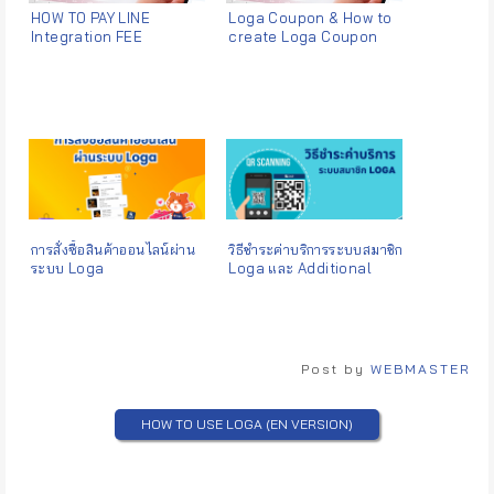
HOW TO PAY LINE
Loga Coupon & How to
Integration FEE
create Loga Coupon
การสั่งซื้อสินค้าออนไลน์ผ่าน
วิธีชำระค่าบริการระบบสมาชิก
ระบบ Loga
Loga และ Additional
Services
Post by
WEBMASTER
HOW TO USE LOGA (EN VERSION)