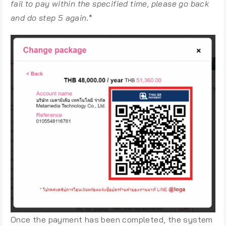
fail to pay within the specified time, please go back
and do step 5 again.
*
Once the payment has been completed, the system