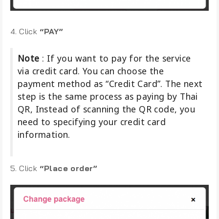
4. Click
“PAY”
Note
: If you want to pay for the service
via credit card. You can choose the
payment method as “Credit Card”. The next
step is the same process as paying by Thai
QR, Instead of scanning the QR code, you
need to specifying your credit card
information.
5. Click
“Place order”