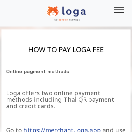
|||
HOW TO PAY LOGA FEE
Online payment methods
Loga offers two online payment
methods including Thai QR payment
and credit cards.
Go to
https://merchant.loga.app
and use