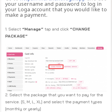
your username and password to log in
your Loga account that you would like to
make a payment.
1. Select
“Manage”
tap and click
“CHANGE
PACKAGE”
2. Select the package that you want to pay for the
service. [S, M, L, XL] and select the payment types
[monthly or yearly]