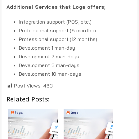
Additional Services
that Loga offers;
Integration support (POS, etc.)
Professional support (6 months)
Professional support (12 months)
Development 1 man-day
Development 2 man-days
Development 5 man-days
Development 10 man-days
Post Views:
463
Related Posts: