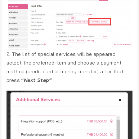
2. The list of special services will be appeared,
select the preferred item and choose a payment
method (credit card or money transfer) after that
press
“Next Step”