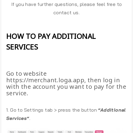
If you have further questions, please feel free to
contact us.
HOW TO PAY ADDITIONAL
SERVICES
Go to website
https://merchant.loga.app, then log in
with the account you want to pay for the
service.
1. Go to Settings tab > press the button
“Additional
Services“
.