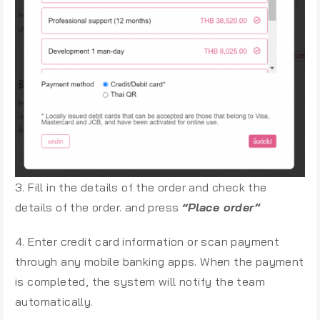
3. Fill in the details of the order and check the
details of the order. and press
“Place order”
4. Enter credit card information or scan payment
through any mobile banking apps. When the payment
is completed, the system will notify the team
automatically.