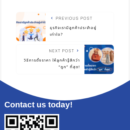
PREVIOUS POST
ธุรกิจเรามีลูกค้าประจำอยู่
เท่าใด?
NEXT POST
วิธีการตั้งราคา ให้ลูกค้ารู้สึกว่า
“ถูก” ที่สุด!