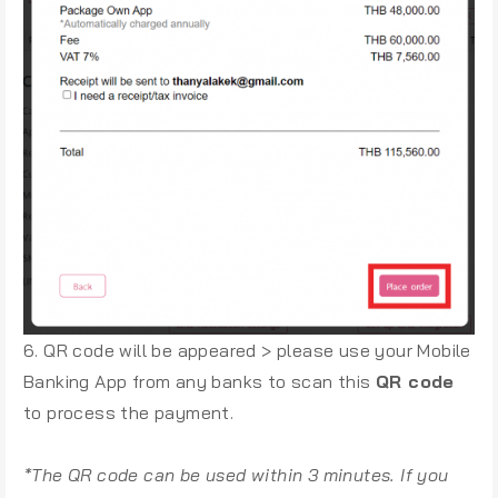
6. QR code will be appeared > please use your Mobile
Banking App from any banks to scan this
QR code
to process the payment.
*The QR code can be used within 3 minutes. If you