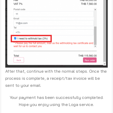
After that, continue with the normal steps. Once the
process is complete, a receipt/tax invoice will be
sent to your email.
Your payment has been successfully completed.
Hope you enjoy using the Loga service.